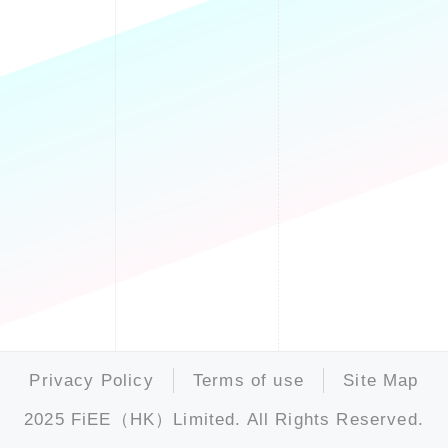
Privacy Policy
Terms of use
Site Map
2025 FiEE（HK）Limited. All Rights Reserved.