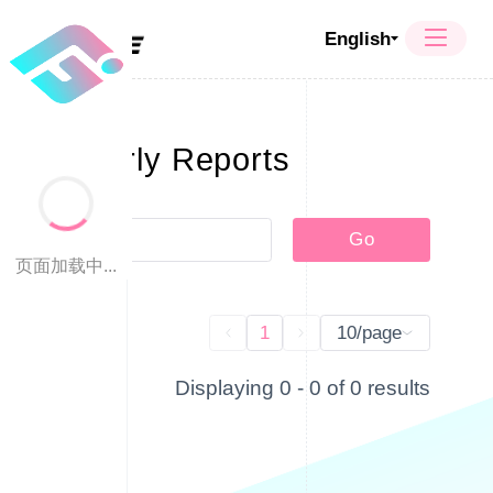
English
Quarterly Reports
Go
页面加载中...
1
10/page
Displaying 0 - 0 of 0 results