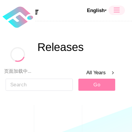
English
Press Releases
页面加载中...
Year
All Years
Go