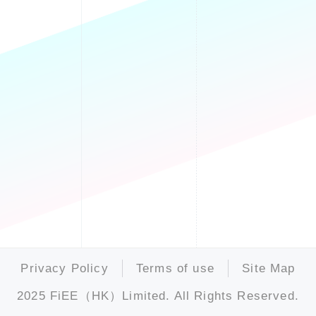
Privacy Policy
Terms of use
Site Map
2025 FiEE（HK）Limited. All Rights Reserved.