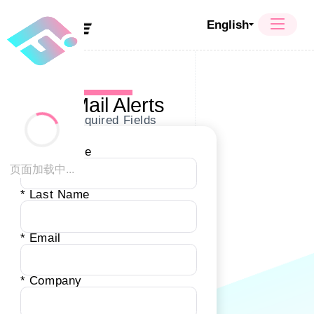
English
E-Mail Alerts
* Required Fields
* First Name
页面加载中...
* Last Name
* Email
* Company