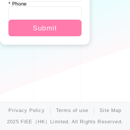
* Phone
Submit
Privacy Policy
Terms of use
Site Map
2025 FiEE（HK）Limited. All Rights Reserved.