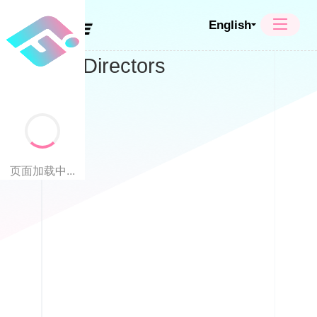
English
Board of Directors
页面加载中...