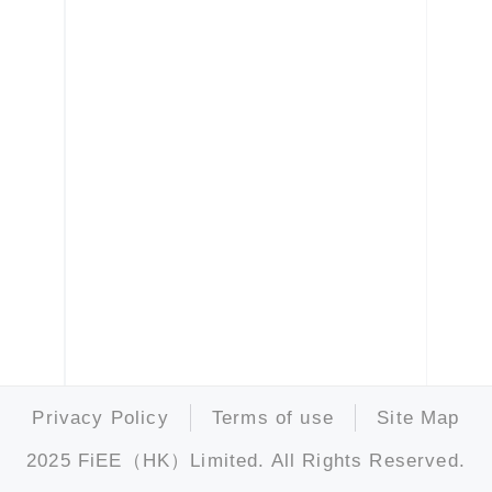
Privacy Policy
Terms of use
Site Map
2025 FiEE（HK）Limited. All Rights Reserved.