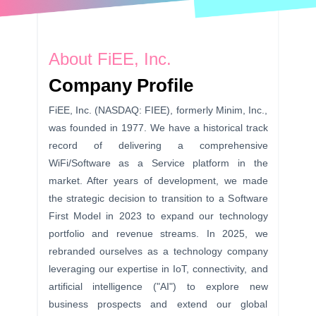
About FiEE, Inc.
Company Profile
FiEE, Inc. (NASDAQ: FIEE), formerly Minim, Inc.,
was founded in 1977. We have a historical track
record of delivering a comprehensive
WiFi/Software as a Service platform in the
market. After years of development, we made
the strategic decision to transition to a Software
First Model in 2023 to expand our technology
portfolio and revenue streams. In 2025, we
rebranded ourselves as a technology company
leveraging our expertise in IoT, connectivity, and
artificial intelligence ("AI") to explore new
business prospects and extend our global