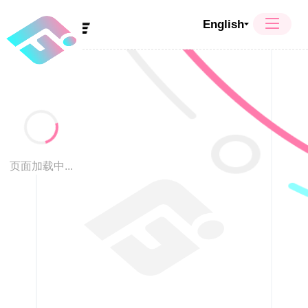
English
页面加载中...