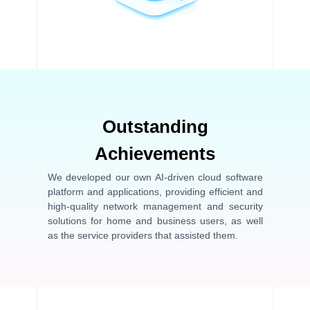
Outstanding
Achievements
We developed our own AI-driven cloud software
platform and applications, providing efficient and
high-quality network management and security
solutions for home and business users, as well
as the service providers that assisted them.