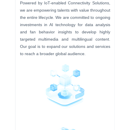
Powered by IoT-enabled Connectivity Solutions,
we are empowering talents with value throughout
the entire lifecycle. We are committed to ongoing
investments in AI technology for data analysis
and fan behavior insights to develop highly
targeted multimedia and multilingual content.
Our goal is to expand our solutions and services
to reach a broader global audience.