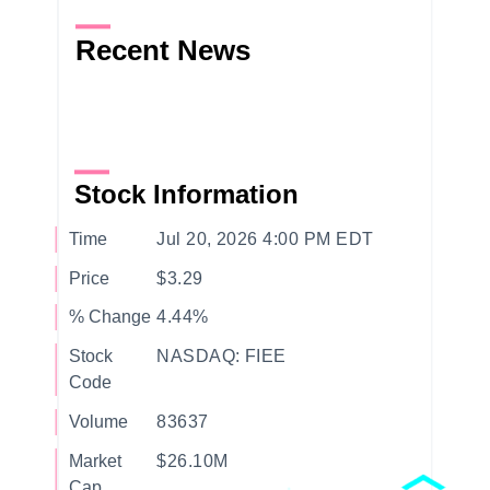
Recent News
Stock Information
Time
Jul 20, 2026 4:00 PM EDT
Price
$3.29
% Change
4.44%
Stock
NASDAQ: FIEE
Code
Volume
83637
Market
$26.10M
Cap