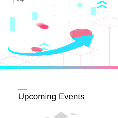
Upcoming Events