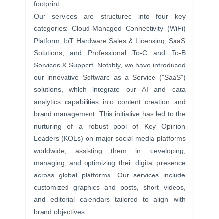
footprint.
Our services are structured
into four key
categories: Cloud-Managed Connectivity (WiFi)
Platform, IoT Hardware Sales & Licensing, SaaS
Solutions, and Professional To-C and To-B
Services & Support. Notably, we have introduced
our innovative Software as a Service ("SaaS")
solutions, which integrate our AI and data
analytics capabilities into content creation and
brand management. This initiative has led to the
nurturing of a robust pool of Key Opinion
Leaders (KOLs) on major social media platforms
worldwide, assisting them in developing,
managing, and optimizing their digital presence
across global platforms. Our services include
customized graphics and posts, short videos,
and editorial calendars tailored to align with
brand objectives.